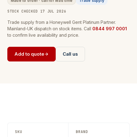
Made to order · call for lead time
Trade supply
STOCK CHECKED 17 JUL 2026
Trade supply from a Honeywell Gent Platinum Partner.
Mainland-UK dispatch on stock items. Call
0844 997 0001
to confirm live availability and price.
Add to quote
Call us
SKU
BRAND