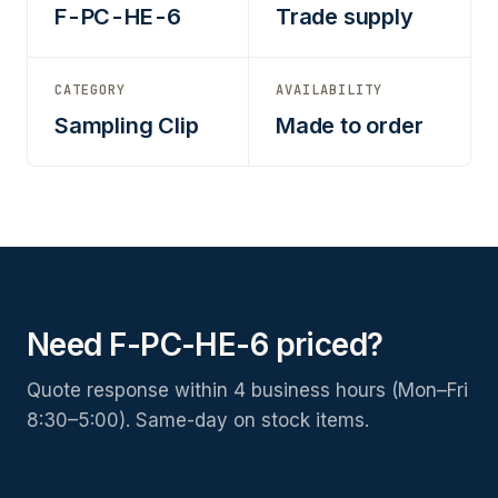
F-PC-HE-6
Trade supply
CATEGORY
AVAILABILITY
Sampling Clip
Made to order
Need F-PC-HE-6 priced?
Quote response within 4 business hours (Mon–Fri
8:30–5:00). Same-day on stock items.