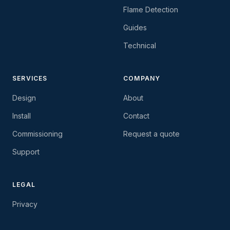
Flame Detection
Guides
Technical
SERVICES
COMPANY
Design
About
Install
Contact
Commissioning
Request a quote
Support
LEGAL
Privacy