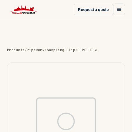
Request a quote
Products
/
Pipework
/
Sampling Clip
/
F-PC-HE-6