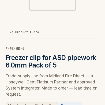
NO PRODUCT PHOTO
F-PC-HE-6
Freezer clip for ASD pipework
6.0mm Pack of 5
Trade-supply line from Midland Fire Direct — a
Honeywell Gent Platinum Partner and approved
System Integrator. Made to order — lead time on
request.