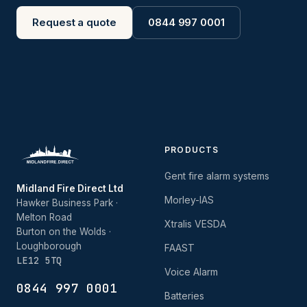
Request a quote
0844 997 0001
PRODUCTS
Gent fire alarm systems
Midland Fire Direct Ltd
Morley-IAS
Hawker Business Park ·
Melton Road
Xtralis VESDA
Burton on the Wolds ·
Loughborough
FAAST
LE12 5TQ
Voice Alarm
0844 997 0001
Batteries