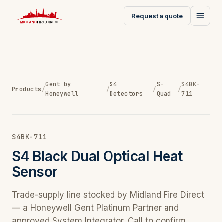
Request a quote
Gent by
S4
S-
S4BK-
Products
/
/
/
/
Honeywell
Detectors
Quad
711
S4BK-711
S4 Black Dual Optical Heat
Sensor
Trade-supply line stocked by Midland Fire Direct
— a Honeywell Gent Platinum Partner and
approved System Integrator. Call to confirm