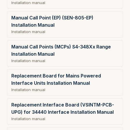
Installation manual
Manual Call Point (EP) (SEN-805-EP)
Installation Manual
Installation manual
Manual Call Points (MCPs) S4-348Xx Range
Installation Manual
Installation manual
Replacement Board for Mains Powered
Interface Units Installation Manual
Installation manual
Replacement Interface Board (VSINTM-PCB-
UPG) for 34440 Interface Installation Manual
Installation manual