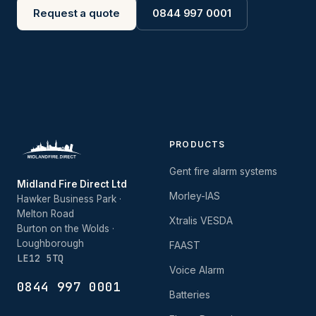
Request a quote
0844 997 0001
PRODUCTS
Gent fire alarm systems
Midland Fire Direct Ltd
Morley-IAS
Hawker Business Park ·
Melton Road
Xtralis VESDA
Burton on the Wolds ·
Loughborough
FAAST
LE12 5TQ
Voice Alarm
0844 997 0001
Batteries