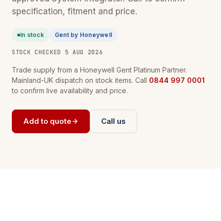
specification, fitment and price.
In stock
Gent by Honeywell
STOCK CHECKED 5 AUG 2026
Trade supply from a Honeywell Gent Platinum Partner.
Mainland-UK dispatch on stock items. Call
0844 997 0001
to confirm live availability and price.
Add to quote
Call us