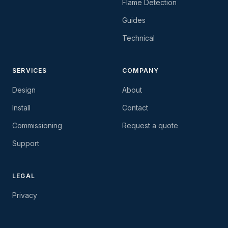
Flame Detection
Guides
Technical
SERVICES
COMPANY
Design
About
Install
Contact
Commissioning
Request a quote
Support
LEGAL
Privacy