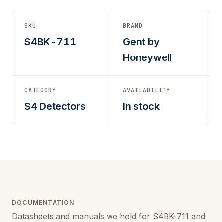
SKU
BRAND
S4BK-711
Gent by
Honeywell
CATEGORY
AVAILABILITY
S4 Detectors
In stock
DOCUMENTATION
Datasheets and manuals we hold for S4BK-711 and