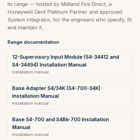
its range — hosted by Midland Fire Direct, a
Honeywell Gent Platinum Partner and approved
System Integrator, for the engineers who specify, fit
and maintain it.
Range documentation
12-Supervisory Input Module (S4-34412 and
S4-34494) Installation Manual
Installation manual
Base Adapter S4/34K (S4-700-34K)
Installation Manual
Installation manual
Base S4-700 and S4Bk-700 Installation
Manual
Installation manual