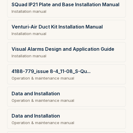
SQuad IP21 Plate and Base Installation Manual
Installation manual
Venturi-Air Duct Kit Installation Manual
Installation manual
Visual Alarms Design and Application Guide
Installation manual
4188-779_issue 8-4_11-08_S-Qu...
Operation & maintenance manual
Data and Installation
Operation & maintenance manual
Data and Installation
Operation & maintenance manual