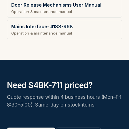
Door Release Mechanisms User Manual
Operation & maintenance manual
Mains Interface- 4188-968
Operation & maintenance manual
Need S4BK-711 priced?
Quote response within 4 business hours (Mon–Fri
8:30–5:00). Same-day on stock items.