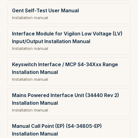
Gent Self-Test User Manual
Installation manual
Interface Module for Vigilon Low Voltage (LV)
Input/Output Installation Manual
Installation manual
Keyswitch Interface / MCP S4-34Xxx Range
Installation Manual
Installation manual
Mains Powered Interface Unit (34440 Rev 2)
Installation Manual
Installation manual
Manual Call Point (EP) (S4-34805-EP)
Installation Manual