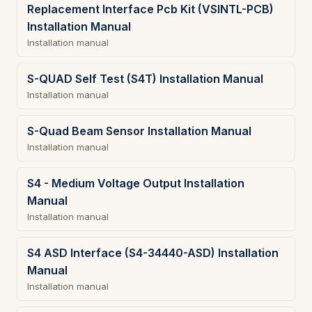
Replacement Interface Pcb Kit (VSINTL-PCB)
Installation Manual
Installation manual
S-QUAD Self Test (S4T) Installation Manual
Installation manual
S-Quad Beam Sensor Installation Manual
Installation manual
S4 - Medium Voltage Output Installation
Manual
Installation manual
S4 ASD Interface (S4-34440-ASD) Installation
Manual
Installation manual