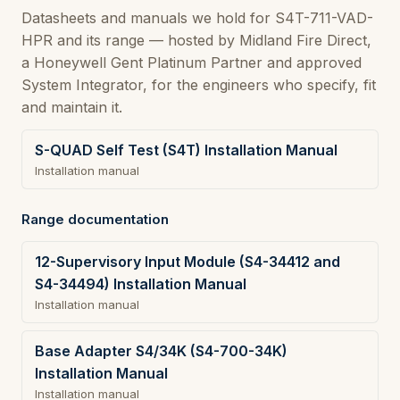
Datasheets and manuals we hold for S4T-711-VAD-
HPR and its range — hosted by Midland Fire Direct,
a Honeywell Gent Platinum Partner and approved
System Integrator, for the engineers who specify, fit
and maintain it.
S-QUAD Self Test (S4T) Installation Manual
Installation manual
Range documentation
12-Supervisory Input Module (S4-34412 and
S4-34494) Installation Manual
Installation manual
Base Adapter S4/34K (S4-700-34K)
Installation Manual
Installation manual