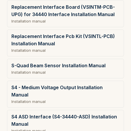
Replacement Interface Board (VSINTM-PCB-
UPG) for 34440 Interface Installation Manual
Installation manual
Replacement Interface Pcb Kit (VSINTL-PCB)
Installation Manual
Installation manual
S-Quad Beam Sensor Installation Manual
Installation manual
S4 - Medium Voltage Output Installation
Manual
Installation manual
S4 ASD Interface (S4-34440-ASD) Installation
Manual
Installation manual