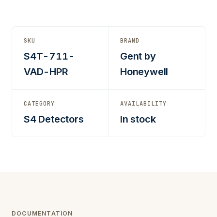
SKU
BRAND
S4T-711-
Gent by
VAD-HPR
Honeywell
CATEGORY
AVAILABILITY
S4 Detectors
In stock
DOCUMENTATION