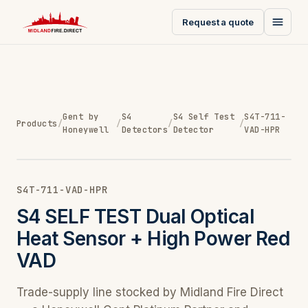
Request a quote
Gent by
S4
S4 Self Test
S4T-711-
Products
/
/
/
/
Honeywell
Detectors
Detector
VAD-HPR
S4T-711-VAD-HPR
S4 SELF TEST Dual Optical
Heat Sensor + High Power Red
VAD
Trade-supply line stocked by Midland Fire Direct