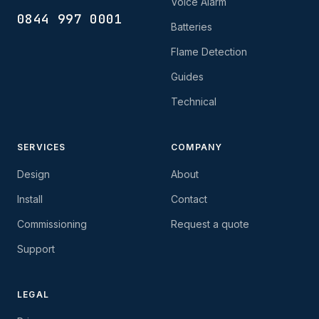
Voice Alarm
0844 997 0001
Batteries
Flame Detection
Guides
Technical
SERVICES
COMPANY
Design
About
Install
Contact
Commissioning
Request a quote
Support
LEGAL