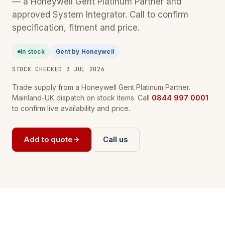
— a Honeywell Gent Platinum Partner and
approved System Integrator. Call to confirm
specification, fitment and price.
In stock
Gent by Honeywell
STOCK CHECKED 3 JUL 2026
Trade supply from a Honeywell Gent Platinum Partner.
Mainland-UK dispatch on stock items. Call
0844 997 0001
to confirm live availability and price.
Add to quote
Call us