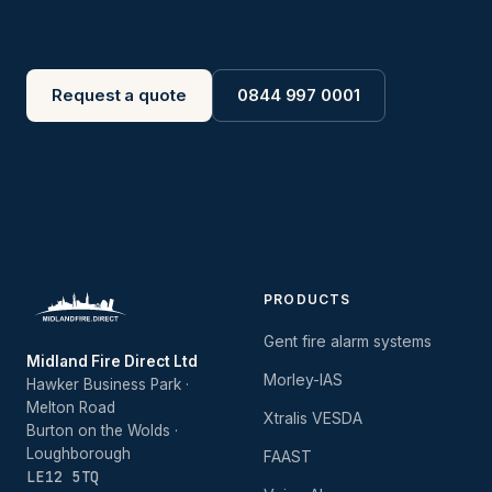
Request a quote
0844 997 0001
PRODUCTS
Gent fire alarm systems
Midland Fire Direct Ltd
Morley-IAS
Hawker Business Park ·
Melton Road
Xtralis VESDA
Burton on the Wolds ·
Loughborough
FAAST
LE12 5TQ