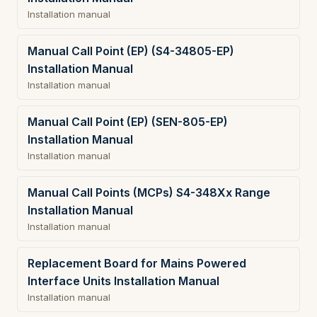
Installation manual
Manual Call Point (EP) (S4-34805-EP)
Installation Manual
Installation manual
Manual Call Point (EP) (SEN-805-EP)
Installation Manual
Installation manual
Manual Call Points (MCPs) S4-348Xx Range
Installation Manual
Installation manual
Replacement Board for Mains Powered
Interface Units Installation Manual
Installation manual