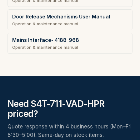
Operation & maintenance manual
Door Release Mechanisms User Manual
Operation & maintenance manual
Mains Interface- 4188-968
Operation & maintenance manual
Need S4T-711-VAD-HPR
priced?
Quote response within 4 business hours (Mon–Fri
8:30–5:00). Same-day on stock items.