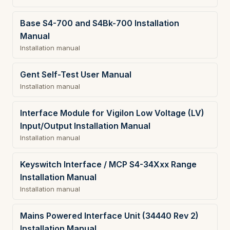
Base S4-700 and S4Bk-700 Installation
Manual
Installation manual
Gent Self-Test User Manual
Installation manual
Interface Module for Vigilon Low Voltage (LV)
Input/Output Installation Manual
Installation manual
Keyswitch Interface / MCP S4-34Xxx Range
Installation Manual
Installation manual
Mains Powered Interface Unit (34440 Rev 2)
Installation Manual