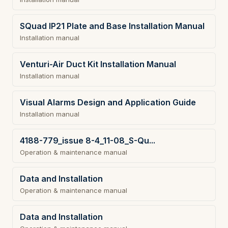
SQuad IP21 Plate and Base Installation Manual
Installation manual
Venturi-Air Duct Kit Installation Manual
Installation manual
Visual Alarms Design and Application Guide
Installation manual
4188-779_issue 8-4_11-08_S-Qu...
Operation & maintenance manual
Data and Installation
Operation & maintenance manual
Data and Installation