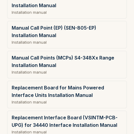
Installation Manual
Installation manual
Manual Call Point (EP) (SEN-805-EP)
Installation Manual
Installation manual
Manual Call Points (MCPs) S4-348Xx Range
Installation Manual
Installation manual
Replacement Board for Mains Powered
Interface Units Installation Manual
Installation manual
Replacement Interface Board (VSINTM-PCB-
UPG) for 34440 Interface Installation Manual
Installation manual