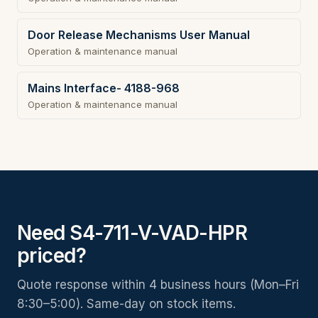
Door Release Mechanisms User Manual
Operation & maintenance manual
Mains Interface- 4188-968
Operation & maintenance manual
Need S4-711-V-VAD-HPR
priced?
Quote response within 4 business hours (Mon–Fri
8:30–5:00). Same-day on stock items.