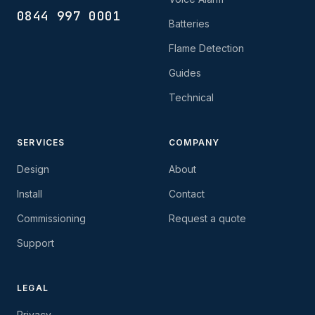
0844 997 0001
Batteries
Flame Detection
Guides
Technical
SERVICES
COMPANY
Design
About
Install
Contact
Commissioning
Request a quote
Support
LEGAL
Privacy