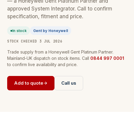
— a Honeywell Gent Platinum Partner and
approved System Integrator. Call to confirm
specification, fitment and price.
In stock
Gent by Honeywell
STOCK CHECKED 3 JUL 2026
Trade supply from a Honeywell Gent Platinum Partner.
Mainland-UK dispatch on stock items. Call
0844 997 0001
to confirm live availability and price.
Add to quote
Call us