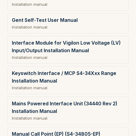
Installation manual
Gent Self-Test User Manual
Installation manual
Interface Module for Vigilon Low Voltage (LV)
Input/Output Installation Manual
Installation manual
Keyswitch Interface / MCP S4-34Xxx Range
Installation Manual
Installation manual
Mains Powered Interface Unit (34440 Rev 2)
Installation Manual
Installation manual
Manual Call Point (EP) (S4-34805-EP)