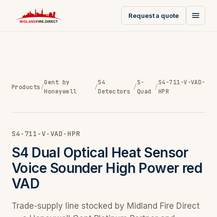
Request a quote
Gent by
S4
S-
S4-711-V-VAD-
Products
/
/
/
/
Honeywell
Detectors
Quad
HPR
S4-711-V-VAD-HPR
S4 Dual Optical Heat Sensor
Voice Sounder High Power red
VAD
Trade-supply line stocked by Midland Fire Direct