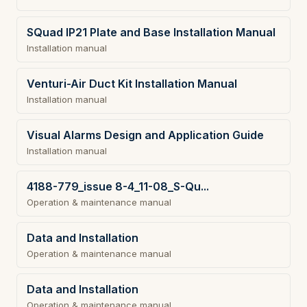
SQuad IP21 Plate and Base Installation Manual
Installation manual
Venturi-Air Duct Kit Installation Manual
Installation manual
Visual Alarms Design and Application Guide
Installation manual
4188-779_issue 8-4_11-08_S-Qu...
Operation & maintenance manual
Data and Installation
Operation & maintenance manual
Data and Installation
Operation & maintenance manual