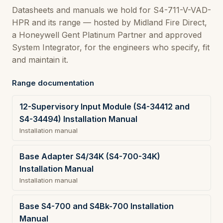
Datasheets and manuals we hold for S4-711-V-VAD-
HPR and its range — hosted by Midland Fire Direct,
a Honeywell Gent Platinum Partner and approved
System Integrator, for the engineers who specify, fit
and maintain it.
Range documentation
12-Supervisory Input Module (S4-34412 and
S4-34494) Installation Manual
Installation manual
Base Adapter S4/34K (S4-700-34K)
Installation Manual
Installation manual
Base S4-700 and S4Bk-700 Installation
Manual