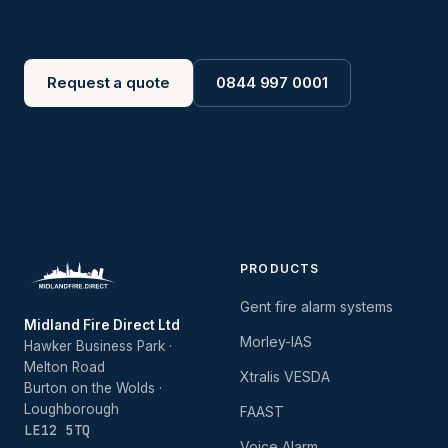
Request a quote
0844 997 0001
PRODUCTS
Gent fire alarm systems
Midland Fire Direct Ltd
Morley-IAS
Hawker Business Park ·
Melton Road
Xtralis VESDA
Burton on the Wolds ·
Loughborough
FAAST
LE12 5TQ
Voice Alarm