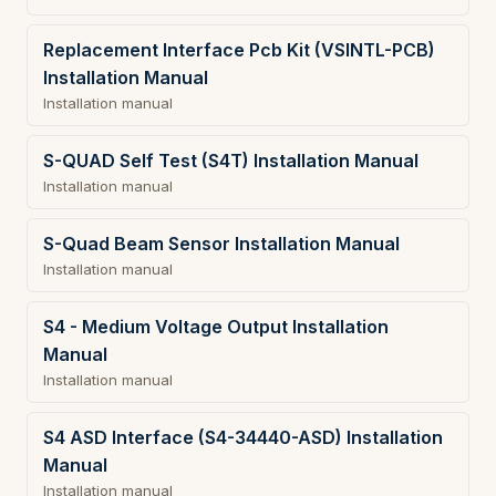
Replacement Interface Pcb Kit (VSINTL-PCB)
Installation Manual
Installation manual
S-QUAD Self Test (S4T) Installation Manual
Installation manual
S-Quad Beam Sensor Installation Manual
Installation manual
S4 - Medium Voltage Output Installation
Manual
Installation manual
S4 ASD Interface (S4-34440-ASD) Installation
Manual
Installation manual