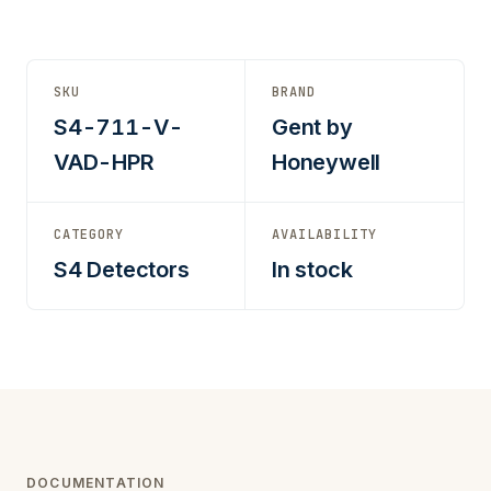
SKU
BRAND
S4-711-V-
Gent by
VAD-HPR
Honeywell
CATEGORY
AVAILABILITY
S4 Detectors
In stock
DOCUMENTATION